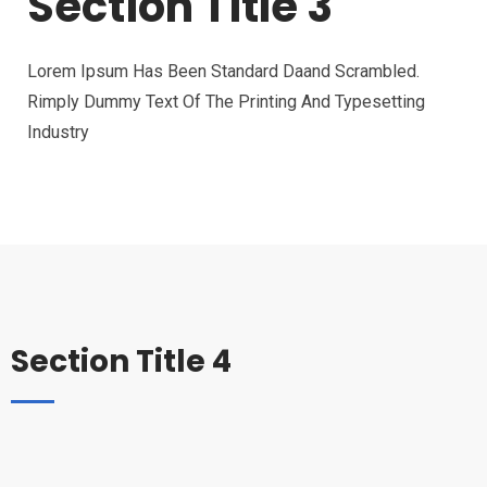
Section Title 3
Lorem Ipsum Has Been Standard Daand Scrambled.
Rimply Dummy Text Of The Printing And Typesetting
Industry
Section Title 4