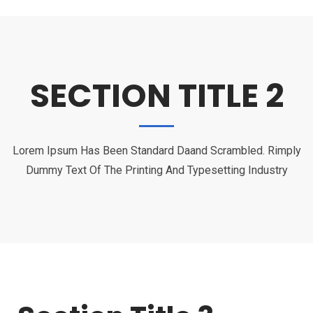
SECTION TITLE 2
Lorem Ipsum Has Been Standard Daand Scrambled. Rimply
Dummy Text Of The Printing And Typesetting Industry