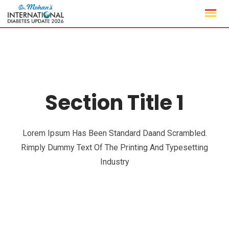
Section Title 1
Lorem Ipsum Has Been Standard Daand Scrambled.
Rimply Dummy Text Of The Printing And Typesetting
Industry