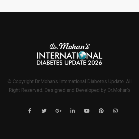
© Copyright Dr.Mohan's International Diabetes Update. All
Right Reserved. Designed and Developed by Dr.Mohan's