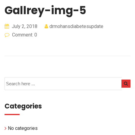
Gallrey-img-5
July 2, 2018
drmohansdiabetesupdate
Comment: 0
Categories
No categories