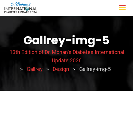
Skip
to
content
Gallrey-img-5
13th Edition of Dr. Mohan's Diabetes International
Update 2026
Gallrey
Design
Gallrey-img-5
>
>
>