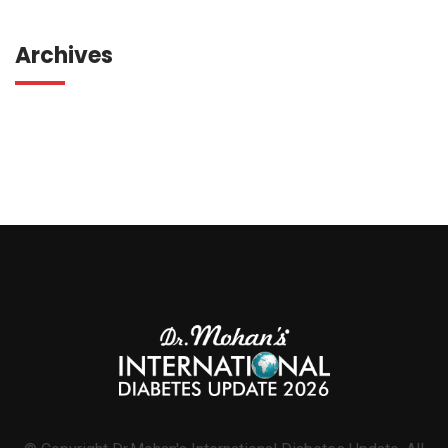
Archives