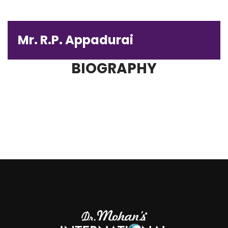
Mr. R.P. Appadurai
BIOGRAPHY