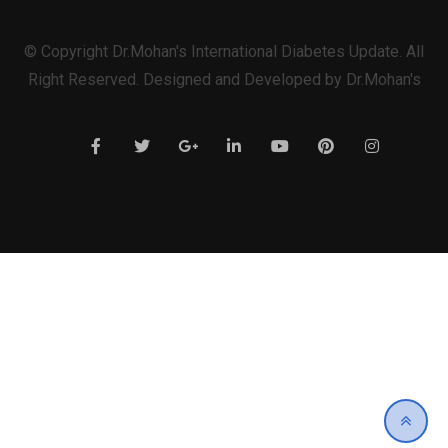
© Copyright Dr.Mohan's International Diabetes Update. All
Right Reserved. Designed and Developed by Dr.Mohan's