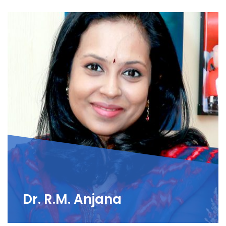
Dr. R.M. Anjana