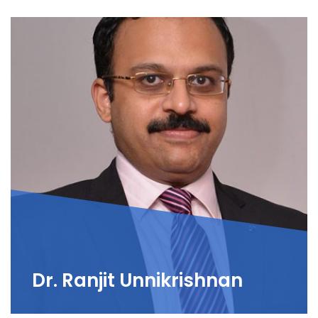
Dr. Ranjit Unnikrishnan