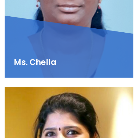
Ms. Chella