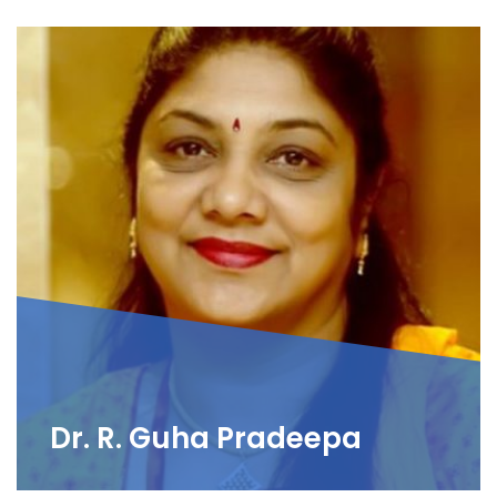
Dr. R. Guha Pradeepa