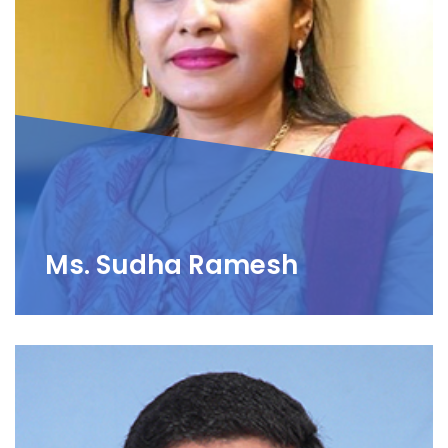
Ms. Sudha Ramesh