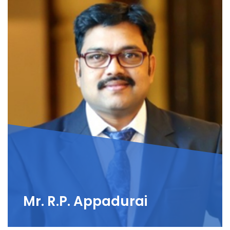
Mr. R.P. Appadurai