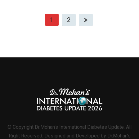
1
2
© Copyright Dr.Mohan's International Diabetes Update. All
Right Reserved. Designed and Developed by Dr.Mohan's