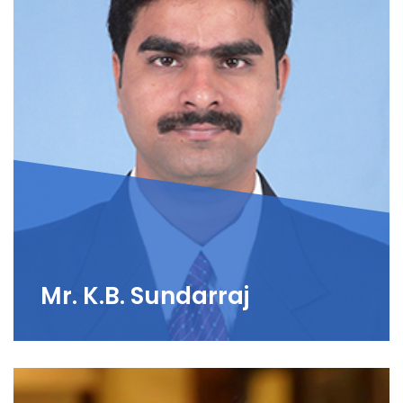
Mr. K.B. Sundarraj