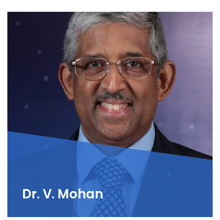
Dr. V. Mohan