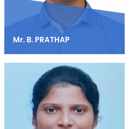
Mr. B. PRATHAP